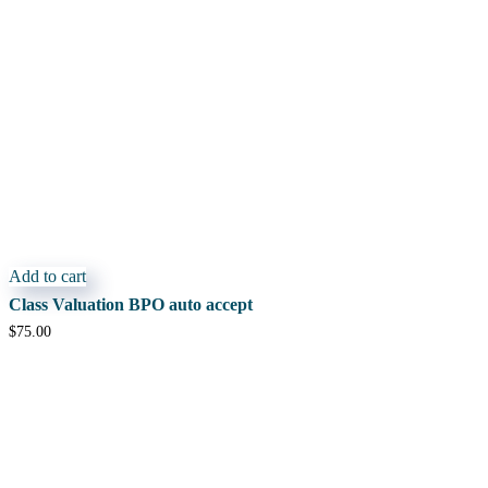
Add to cart
Class Valuation BPO auto accept
$
75.00