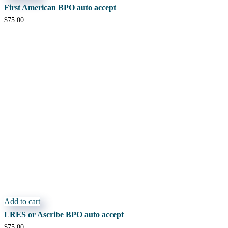
First American BPO auto accept
$
75.00
Add to cart
LRES or Ascribe BPO auto accept
$
75.00