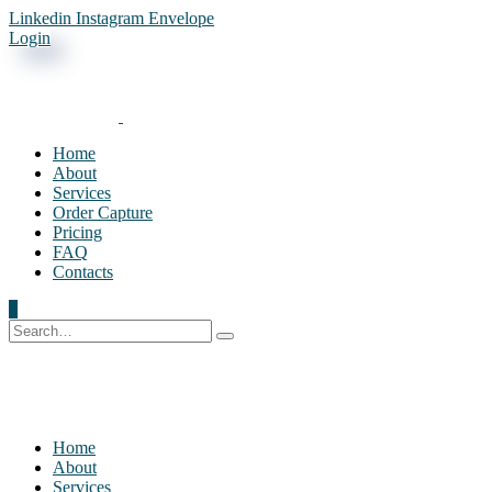
Linkedin
Instagram
Envelope
Login
Home
About
Services
Order Capture
Pricing
FAQ
Contacts
0
Home
About
Services