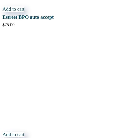
Add to cart
Estreet BPO auto accept
$
75.00
Add to cart