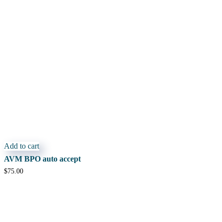
Add to cart
AVM BPO auto accept
$
75.00