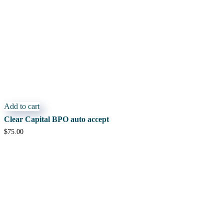
Add to cart
Clear Capital BPO auto accept
$
75.00