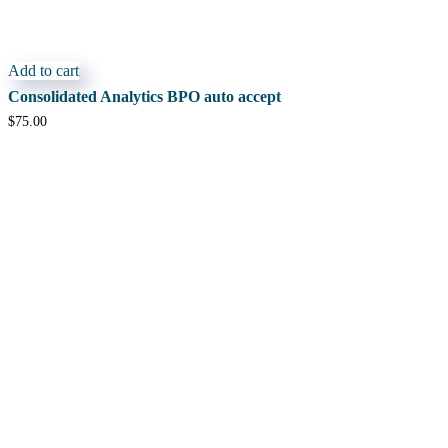
Add to cart
Consolidated Analytics BPO auto accept
$
75.00