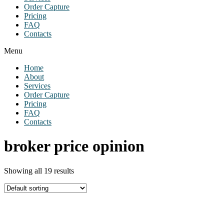
Order Capture
Pricing
FAQ
Contacts
Menu
Home
About
Services
Order Capture
Pricing
FAQ
Contacts
broker price opinion
Showing all 19 results