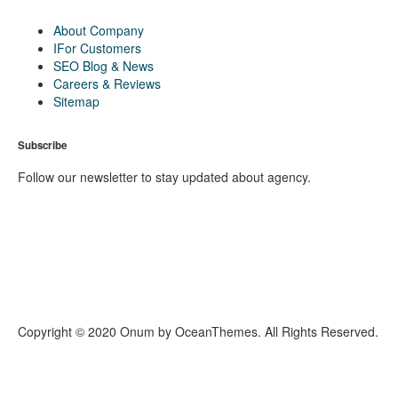
About Company
IFor Customers
SEO Blog & News
Careers & Reviews
Sitemap
Subscribe
Follow our newsletter to stay updated about agency.
Copyright © 2020 Onum by OceanThemes. All Rights Reserved.