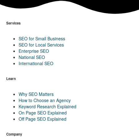
Services
SEO for Small Business
SEO for Local Services
Enterprise SEO
National SEO
International SEO
Learn
Why SEO Matters
How to Choose an Agency
Keyword Research Explained
On Page SEO Explained
Off Page SEO Explained
Company